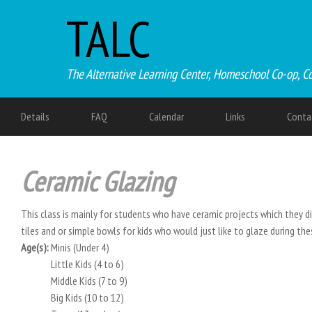
TALC
The Alternative Learning Center, Homeschool Co-op, C
Details
FAQ
Calendar
Links
Conta
Ceramic Glazing
This class is mainly for students who have ceramic projects which they did
tiles and or simple bowls for kids who would just like to glaze during t
Age(s):
Minis (Under 4)
Little Kids (4 to 6)
Middle Kids (7 to 9)
Big Kids (10 to 12)