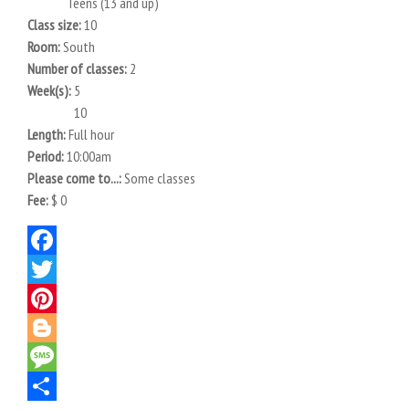
Teens (13 and up)
Class size:
10
Room:
South
Number of classes:
2
Week(s):
5
10
Length:
Full hour
Period:
10:00am
Please come to...:
Some classes
Fee:
$ 0
Facebook
Twitter
Pinterest
Blogger
Message