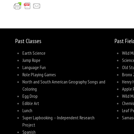
Share
Past Classes
Past Fiel
Earth Science
Wild M
Jump Rope
Scienc
Language Fun
Old Stu
Role Playing Games
Bronx 
North and South American Geography Songs and
Henry 
Coloring
Apple 
Egg Drop
Wild M
Edible Art
Chemis
Lunch
Leaf P
Super Lapbooking -- Independent Research
Samas
Project
Spanish