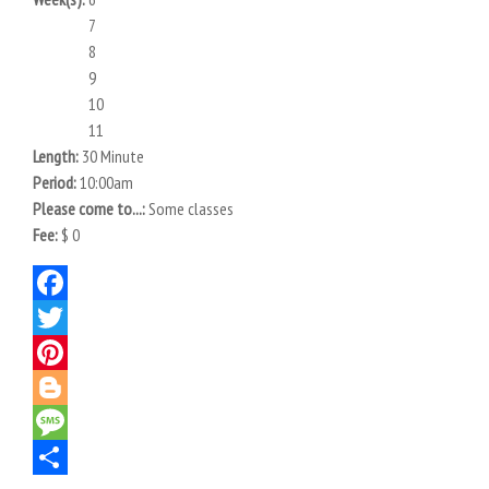
7
8
9
10
11
Length:
30 Minute
Period:
10:00am
Please come to...:
Some classes
Fee:
$ 0
Facebook
Twitter
Pinterest
Blogger
Message