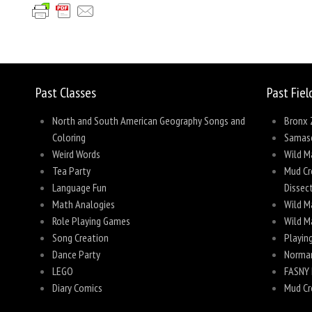
Share
Past Classes
Past Fiel
North and South American Geography Songs and
Bronx 
Coloring
Samas
Weird Words
Wild M
Tea Party
Mud Cre
Language Fun
Dissec
Math Analogies
Wild M
Role Playing Games
Wild M
Song Creation
Playing
Dance Party
Norman
LEGO
FASNY 
Diary Comics
Mud Cr