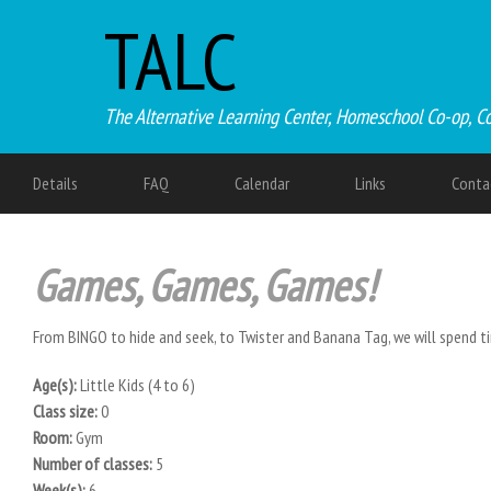
TALC
The Alternative Learning Center, Homeschool Co-op, C
Details
FAQ
Calendar
Links
Conta
Games, Games, Games!
From BINGO to hide and seek, to Twister and Banana Tag, we will spend t
Age(s):
Little Kids (4 to 6)
Class size:
0
Room:
Gym
Number of classes:
5
Week(s):
6