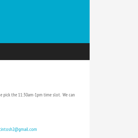
e pick the 11:30am-1pm time slot. We can
cintosh2@gmail.com