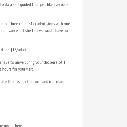
 to do a self guided tour just like everyone
 up to three child (<17) admissions with one
ne in advance but she felt we would have no
ild and $15/adult.
 have to arrive during your chosen slot. I
hours for your visit.
bsite there is limited food and ice cream
re good there.