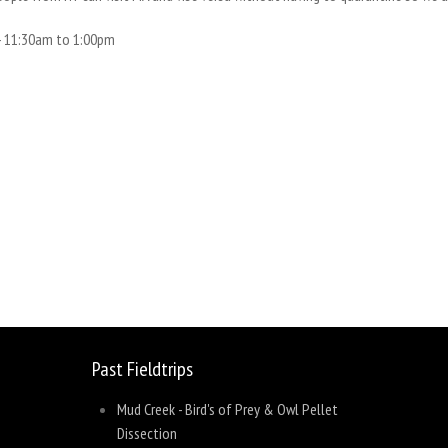
-
11:30am
to
1:00pm
sage
Share
Past Fieldtrips
Mud Creek - Bird's of Prey & Owl Pellet
Dissection