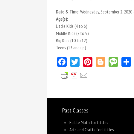
Date & Time:
Wednesday, September 2, 2020 
Age(s):
Little Kids (4 to 6)
Middle Kids (7 to 9)
Big Kids (10 to 12)
Teens (13 and up)
Facebook
Twitter
Pinterest
Blogger
Mes
Past Classes
Edible Math for Littles
Arts and Crafts for Littles