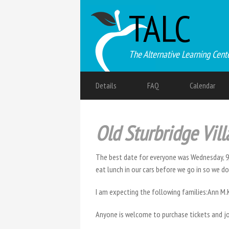
TALC
The Alternative Learning Cent
Details
FAQ
Calendar
Old Sturbridge Vil
The best date for everyone was Wednesday, 9
eat lunch in our cars before we go in so we don’
I am expecting the following families:Ann M
Anyone is welcome to purchase tickets and jo