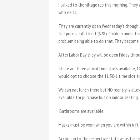
I talked to the village rep this morning. They
who visits.
They are currently open Wednesday’s though su
full price adult ticket ($28). Children under 
problem being able to do that. They become
After Labor Day they will be open Friday thro
There are three arrival time slots available, 1
would opt to choose the 11:30-1 time slot sin
We can eat lunch there but NO reentry is allow
available for purchase but no indoor seating.
Bathrooms are available.
Masks must be worn when you are within 6 ft 
According to the respective state websites p