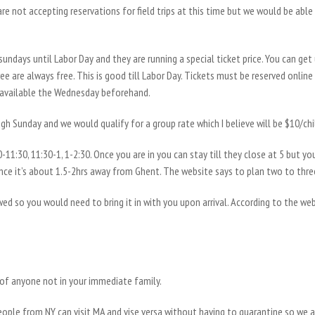
 are not accepting reservations for field trips at this time but we would be able
ndays until Labor Day and they are running a special ticket price. You can get
three are always free. This is good till Labor Day. Tickets must be reserved onli
 available the Wednesday beforehand.
ugh Sunday and we would qualify for a group rate which I believe will be $10/ch
0-11:30, 11:30-1, 1-2:30. Once you are in you can stay till they close at 5 but you
ce it’s about 1.5-2hrs away from Ghent. The website says to plan two to three 
ed so you would need to bring it in with you upon arrival. According to the we
of anyone not in your immediate family.
eople from NY can visit MA and vise versa without having to quarantine so we a