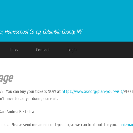
er, Homeschool Co-op, Columbia County, NY
Links
Contact
Login
lage
/2. You can buy your tickets NOW at
https://www.osv.org/plan-your-visit/
Pleas
t have to carry it during our visit.
.KaraAndrea B.Steffa
in us. Please send me an email if you do, so we can look out for you.
anniema