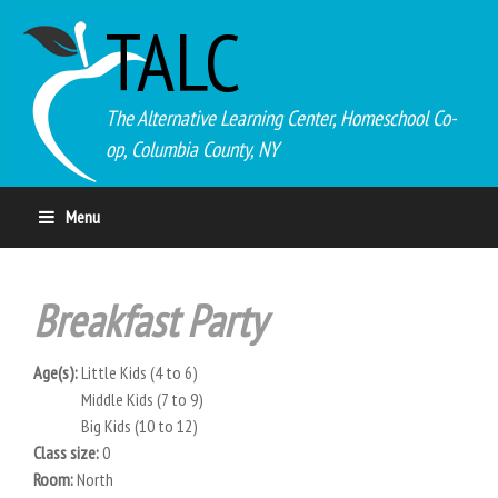
TALC
The Alternative Learning Center, Homeschool Co-
op, Columbia County, NY
Menu
Breakfast Party
Age(s):
Little Kids (4 to 6)
Middle Kids (7 to 9)
Big Kids (10 to 12)
Class size:
0
Room:
North