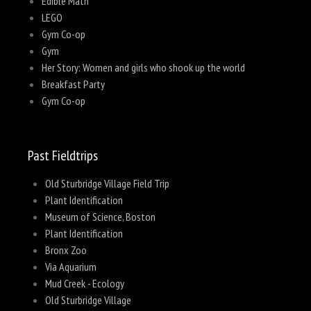
Edible Math
LEGO
Gym Co-op
Gym
Her Story: Women and girls who shook up the world
Breakfast Party
Gym Co-op
Past Fieldtrips
Old Sturbridge Village Field Trip
Plant Identification
Museum of Science, Boston
Plant Identification
Bronx Zoo
Via Aquarium
Mud Creek - Ecology
Old Sturbridge Village