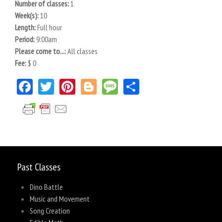
Number of classes:
1
Week(s):
10
Length:
Full hour
Period:
9:00am
Please come to...:
All classes
Fee:
$ 0
Facebook
Twitter
Pinterest
Blogger
Message
Share
Past Classes
Dino Battle
Music and Movement
Song Creation