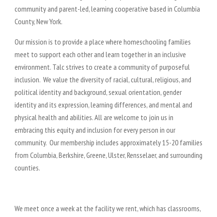
community and parent-led, learning cooperative based in Columbia
County, New York.
Our mission is to provide a place where homeschooling families
meet to support each other and learn together in an inclusive
environment. Talc strives to create a community of purposeful
inclusion. We value the diversity of racial, cultural, religious, and
political identity and background, sexual orientation, gender
identity and its expression, learning differences, and mental and
physical health and abilities. All are welcome to join us in
embracing this equity and inclusion for every person in our
community.
Our membership includes approximately 15-20 families
from Columbia, Berkshire, Greene, Ulster, Rensselaer, and surrounding
counties.
We meet once a week at the facility we rent, which has classrooms,