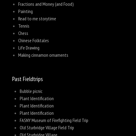
Fractions and Money (and Food)
Painting
Read to me storytime
Tennis
Chess
Chinese Folktales
Life Drawing
Making cinnamon ornaments
Past Fieldtrips
Bubble picnic
Plant Identification
Plant Identification
Plant Identification
FASNY Museum of Firefighting Field Trip
Old Sturbridge Village Field Trip
Old Sturbridge Village