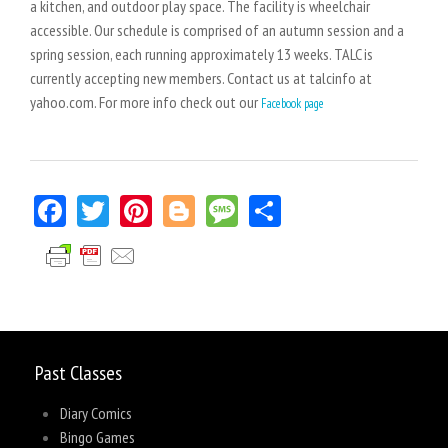
a kitchen, and outdoor play space. The facility is wheelchair
accessible. Our schedule is comprised of an autumn session and a
spring session, each running approximately 13 weeks. TALC is
currently accepting new members. Contact us at talcinfo at
yahoo.com. For more info check out our
Facebook page
Facebook
Twitter
Pinterest
Blogger
Message
Share
Past Classes
Diary Comics
Bingo Games