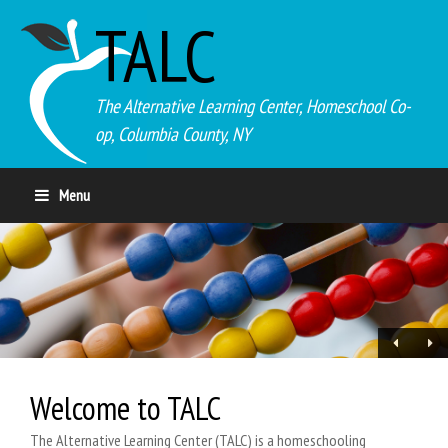
TALC
The Alternative Learning Center, Homeschool Co-
op, Columbia County, NY
Menu
Welcome to TALC
The Alternative Learning Center (TALC) is a homeschooling