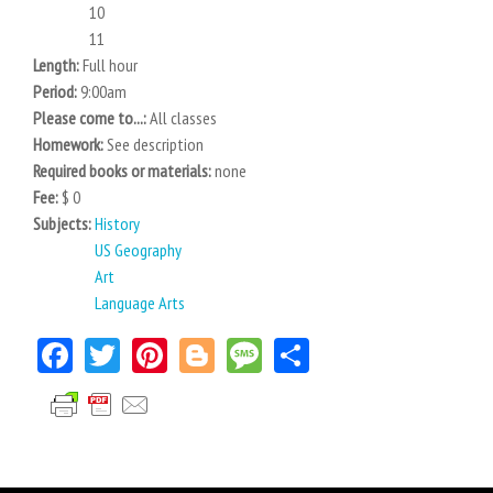
10
11
Length:
Full hour
Period:
9:00am
Please come to...:
All classes
Homework:
See description
Required books or materials:
none
Fee:
$ 0
Subjects:
History
US Geography
Art
Language Arts
Facebook
Twitter
Pinterest
Blogger
Message
Share