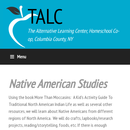
TALC
The Alternative Learning Center, Homeschool Co-
op, Columbia County, NY
Menu
Native American Studies
Using the book More Than Moccasins: A Kid's Activity Guide To
Traditional North American Indian Life as well as several other
resources, we will learn about Native Americans from different
regions of North America. We will do crafts, lapbooks/research
projects, reading/storytelling, foods, etc. If there is enough