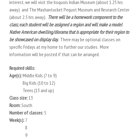
interest, we will visit the Iroquois Indian Museum (about 1.25 hrs
away) and The Mashantucket Pequot Museum and Research Center
(about 2.5 hrs away).
There will be a homework component to the
class; each student will be assigned a region and will make a model
Native American dwelling/diorama that is appropriate for their region to
be showcased on display day.
There may be optional classes on
specific Fridays at my home to further our studies. More
information will be posted if that can be arranged.
Required skills:
Age(s):
Middle Kids (7 to 9)
Big Kids (10 to 12)
Teens (13 and up)
Class size:
13
Room:
South
Number of classes:
5
Week(s):
7
8
9