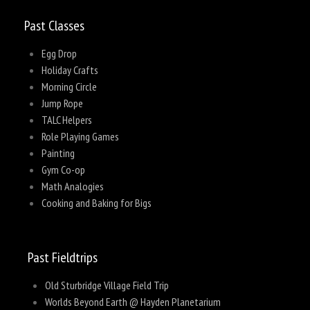
Past Classes
Egg Drop
Holiday Crafts
Morning Circle
Jump Rope
TALC Helpers
Role Playing Games
Painting
Gym Co-op
Math Analogies
Cooking and Baking for Bigs
Past Fieldtrips
Old Sturbridge Village Field Trip
Worlds Beyond Earth @ Hayden Planetarium