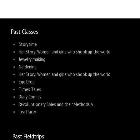
Past Classes
Storytime
Her Story: Women and girls who shook up the world
Jewelry making
Gardening
Her Story: Women and girls who shook up the world
Egg Drop
Times Tales
Diary Comics
Revoluntionary Spies and their Methods A
Tea Party
Past Fieldtrips