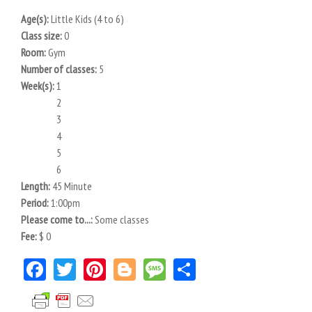
Age(s):
Little Kids (4 to 6)
Class size:
0
Room:
Gym
Number of classes:
5
Week(s):
1
2
3
4
5
6
Length:
45 Minute
Period:
1:00pm
Please come to...:
Some classes
Fee:
$ 0
Facebook
Twitter
Pinterest
Blogger
Message
Share