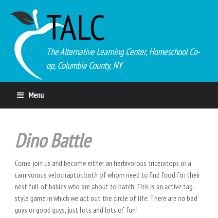
TALC
The Alternative Learning Center, Homeschool Co-
op, Columbia County, NY
Menu
Dino Battle
Come join us and become either an herbivorous triceratops or a
carnivorous velociraptor, both of whom need to find food for their
nest full of babies who are about to hatch. This is an active tag-
style game in which we act out the circle of life. There are no bad
guys or good guys, just lots and lots of fun!