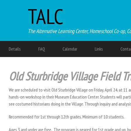
TALC
The Alternative Learning Center, Homeschool Co-op, C
Details
FAQ
Calendar
Links
Conta
Old Sturbridge Village Field Tr
We are scheduled to visit Old Sturbridge Village on Friday, April 24, at 11 
hands-on workshop in their Museum Education Center. Students will partic
see costumed historians doing in the Village. Through inquiry and analys
Recommended for 1st through 12th grades. Minimum of 10 students.
Ages 3 and under are free. The program is geared for 1st grade and up, bu