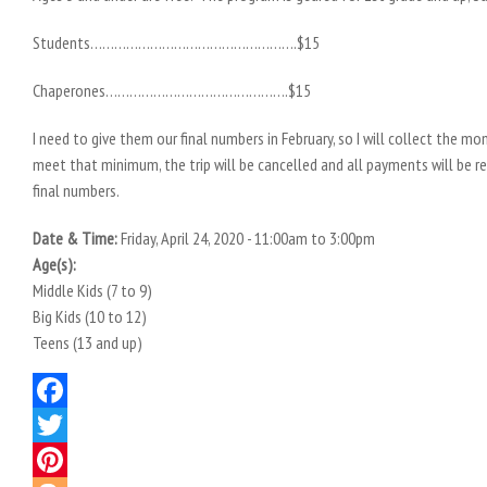
Students…………………………………………….$15
Chaperones……………………………………….$15
I need to give them our final numbers in February, so I will collect the m
meet that minimum, the trip will be cancelled and all payments will be r
final numbers.
Date & Time:
Friday, April 24, 2020 -
11:00am
to
3:00pm
Age(s):
Middle Kids (7 to 9)
Big Kids (10 to 12)
Teens (13 and up)
Facebook
Twitter