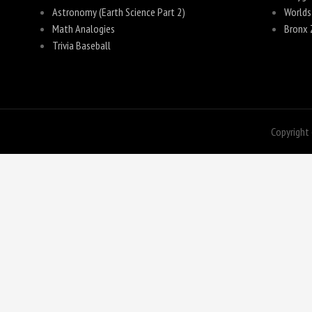
Astronomy (Earth Science Part 2)
Worlds
Math Analogies
Bronx 
Trivia Baseball
Copyright