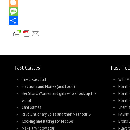
Pinterest
Blogger
Message
Share
Past Classes
Past Fiel
Trivia Baseball
Wild M
Fractions and Money (and Food)
Plant I
Her Story: Women and girls who shook up the
Plant I
world
Plant I
Card Games
Chemis
Revoluntionary Spies and their Methods B
FASNY 
Cooking and Baking for Middles
Bronx 
Make a window star
Playgr