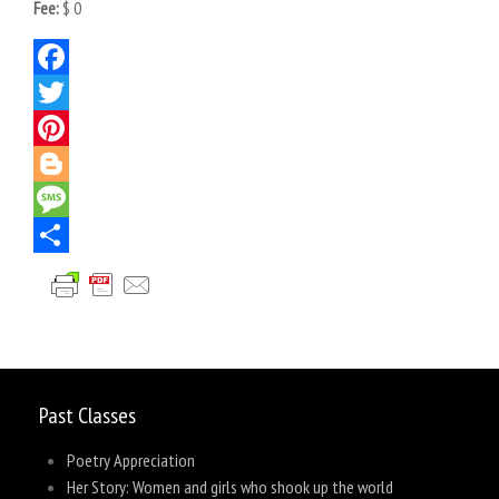
Fee:
$ 0
Facebook
Twitter
Pinterest
Blogger
Message
Share
Past Classes
Poetry Appreciation
Her Story: Women and girls who shook up the world