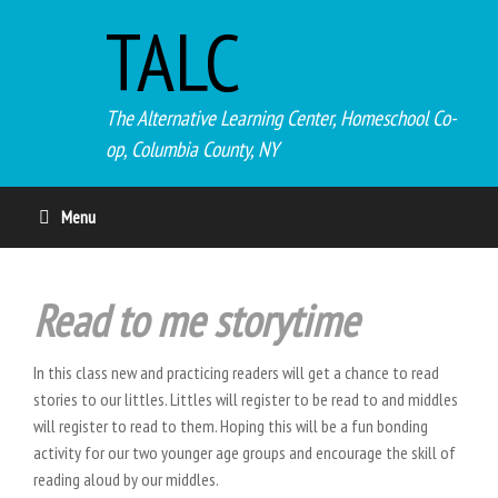
TALC
The Alternative Learning Center, Homeschool Co-
op, Columbia County, NY
Menu
Read to me storytime
In this class new and practicing readers will get a chance to read
stories to our littles. Littles will register to be read to and middles
will register to read to them. Hoping this will be a fun bonding
activity for our two younger age groups and encourage the skill of
reading aloud by our middles.