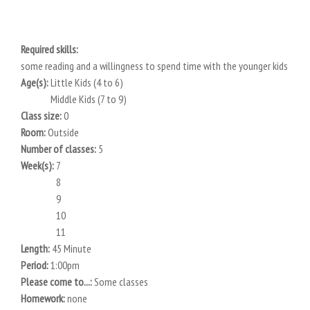
Required skills:
some reading and a willingness to spend time with the younger kids
Age(s):
Little Kids (4 to 6)
Middle Kids (7 to 9)
Class size:
0
Room:
Outside
Number of classes:
5
Week(s):
7
8
9
10
11
Length:
45 Minute
Period:
1:00pm
Please come to...:
Some classes
Homework:
none