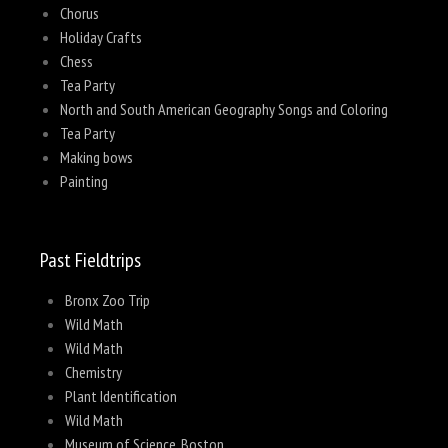
Chorus
Holiday Crafts
Chess
Tea Party
North and South American Geography Songs and Coloring
Tea Party
Making bows
Painting
Past Fieldtrips
Bronx Zoo Trip
Wild Math
Wild Math
Chemistry
Plant Identification
Wild Math
Museum of Science, Boston