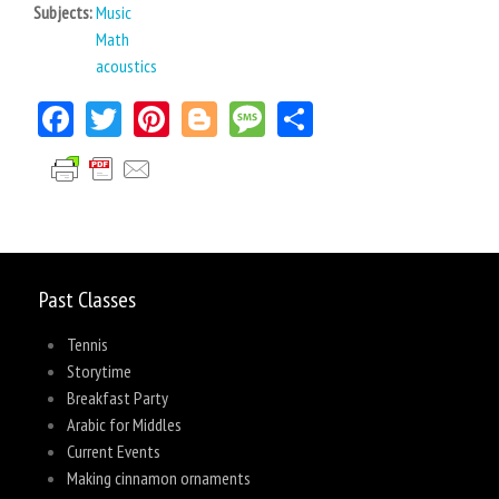
Subjects:
Music
Math
acoustics
Facebook
Twitter
Pinterest
Blogger
Message
Share
Past Classes
Tennis
Storytime
Breakfast Party
Arabic for Middles
Current Events
Making cinnamon ornaments