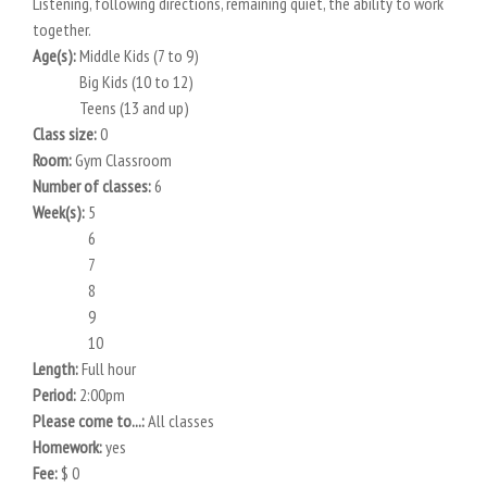
Listening, following directions, remaining quiet, the ability to work
together.
Age(s):
Middle Kids (7 to 9)
Big Kids (10 to 12)
Teens (13 and up)
Class size:
0
Room:
Gym Classroom
Number of classes:
6
Week(s):
5
6
7
8
9
10
Length:
Full hour
Period:
2:00pm
Please come to...:
All classes
Homework:
yes
Fee:
$ 0