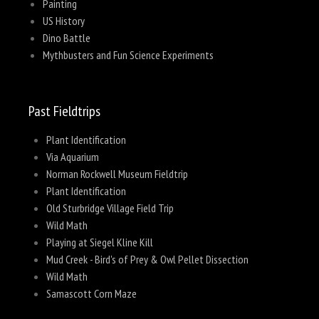
Painting
US History
Dino Battle
Mythbusters and Fun Science Experiments
Past Fieldtrips
Plant Identification
Via Aquarium
Norman Rockwell Museum Fieldtrip
Plant Identification
Old Sturbridge Village Field Trip
Wild Math
Playing at Siegel Kline Kill
Mud Creek - Bird's of Prey & Owl Pellet Dissection
Wild Math
Samascott Corn Maze