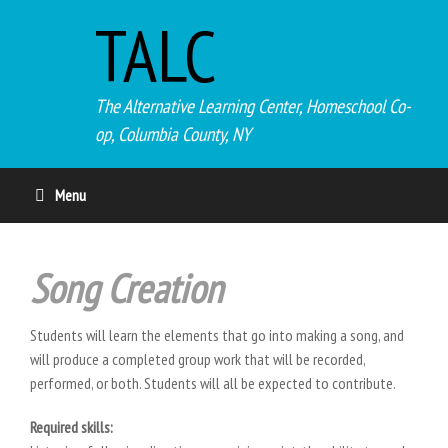
TALC
The Alternative Learning Center, Homeschool Co-
op, Columbia County, NY
Menu
Song Creation
Students will learn the elements that go into making a song, and
will produce a completed group work that will be recorded,
performed, or both. Students will all be expected to contribute.
Required skills: