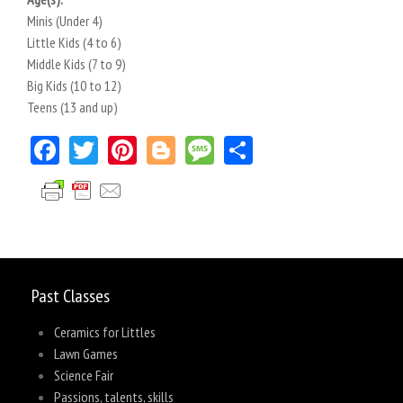
Minis (Under 4)
Little Kids (4 to 6)
Middle Kids (7 to 9)
Big Kids (10 to 12)
Teens (13 and up)
Facebook
Twitter
Pinterest
Blogger
Message
Share
Past Classes
Ceramics for Littles
Lawn Games
Science Fair
Passions, talents, skills