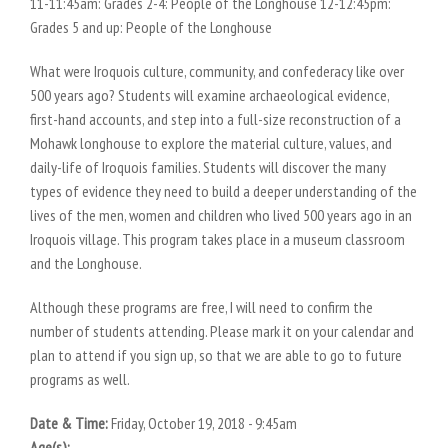
11-11:45am: Grades 2-4: People of the Longhouse 12-12:45pm:
Grades 5 and up: People of the Longhouse
What were Iroquois culture, community, and confederacy like over
500 years ago? Students will examine archaeological evidence,
first-hand accounts, and step into a full-size reconstruction of a
Mohawk longhouse to explore the material culture, values, and
daily-life of Iroquois families. Students will discover the many
types of evidence they need to build a deeper understanding of the
lives of the men, women and children who lived 500 years ago in an
Iroquois village. This program takes place in a museum classroom
and the Longhouse.
Although these programs are free, I will need to confirm the
number of students attending. Please mark it on your calendar and
plan to attend if you sign up, so that we are able to go to future
programs as well.
Date & Time:
Friday, October 19, 2018 - 9:45am
Age(s):