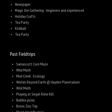
Newspaper
Magic the Gathering - beginners and experienced
Holiday Crafts
Tea Party
Kickball
Tea Party
Past Fieldtrips
Samascott Corn Maze
Wild Math
Mud Creek - Ecology
Worlds Beyond Earth @ Hayden Planetarium
Wild Math
Playing at Siegel Kline Kill
Bubble picnic
Bronx Zoo Trip