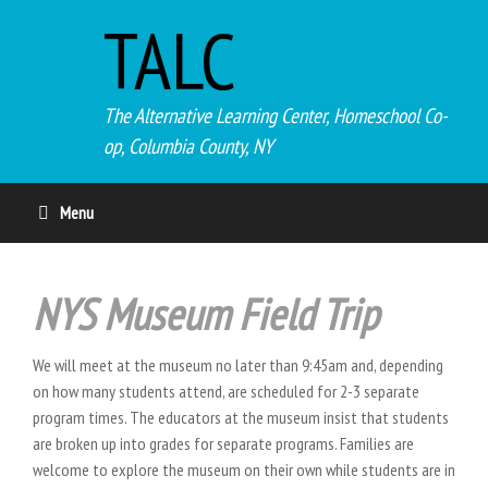
TALC
The Alternative Learning Center, Homeschool Co-
op, Columbia County, NY
Menu
NYS Museum Field Trip
We will meet at the museum no later than 9:45am and, depending
on how many students attend, are scheduled for 2-3 separate
program times. The educators at the museum insist that students
are broken up into grades for separate programs. Families are
welcome to explore the museum on their own while students are in