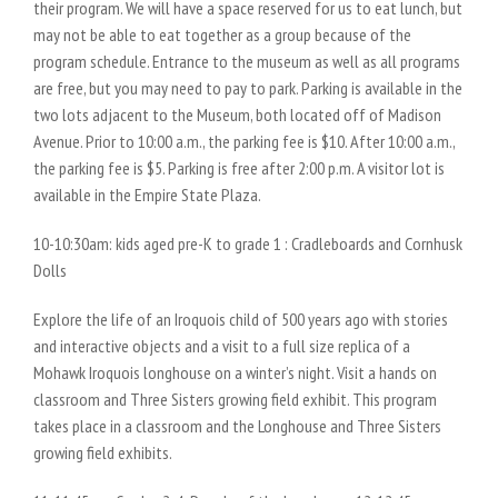
their program. We will have a space reserved for us to eat lunch, but
may not be able to eat together as a group because of the
program schedule. Entrance to the museum as well as all programs
are free, but you may need to pay to park. Parking is available in the
two lots adjacent to the Museum, both located off of Madison
Avenue. Prior to 10:00 a.m., the parking fee is $10. After 10:00 a.m.,
the parking fee is $5. Parking is free after 2:00 p.m. A visitor lot is
available in the Empire State Plaza.
10-10:30am: kids aged pre-K to grade 1 : Cradleboards and Cornhusk
Dolls
Explore the life of an Iroquois child of 500 years ago with stories
and interactive objects and a visit to a full size replica of a
Mohawk Iroquois longhouse on a winter’s night. Visit a hands on
classroom and Three Sisters growing field exhibit. This program
takes place in a classroom and the Longhouse and Three Sisters
growing field exhibits.