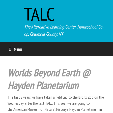
TALC
The Alternative Learning Center, Homeschool Co-
op, Columbia County, NY
Menu
Worlds Beyond Earth @
Hayden Planetarium
The last 2 years we have taken a field trip to the Bronx Zoo on the
Wednesday after the last TALC. This year we are going to
the American Museum of Natural History's Hayden Planetarium in