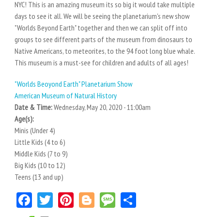
NYC! This is an amazing museum its so big it would take multiple
days to see it all. We will be seeing the planetarium's new show
"Worlds Beyond Earth" together and then we can split off into
groups to see different parts of the museum from dinosaurs to
Native Americans, to meteorites, to the 94 foot long blue whale.
This museum is a must-see for children and adults of all ages!
"Worlds Beoyond Earth" Planetarium Show
American Museum of Natural History
Date & Time:
Wednesday, May 20, 2020 - 11:00am
Age(s):
Minis (Under 4)
Little Kids (4 to 6)
Middle Kids (7 to 9)
Big Kids (10 to 12)
Teens (13 and up)
Facebook
Twitter
Pinterest
Blogger
Message
Share