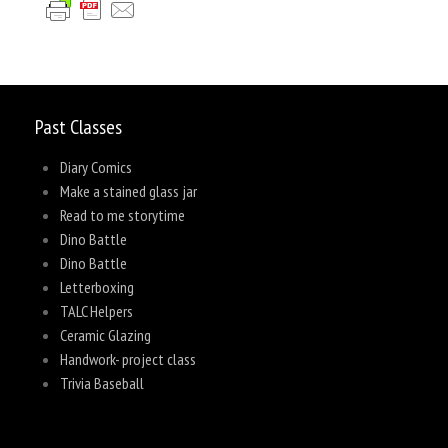
Past Classes
Diary Comics
Make a stained glass jar
Read to me storytime
Dino Battle
Dino Battle
Letterboxing
TALC Helpers
Ceramic Glazing
Handwork- project class
Trivia Baseball