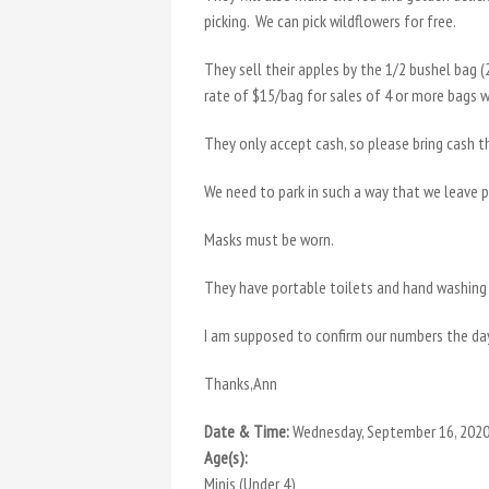
picking. We can pick wildflowers for free.
They sell their apples by the 1/2 bushel bag 
rate of $15/bag for sales of 4 or more bags 
They only accept cash, so please bring cash th
We need to park in such a way that we leave 
Masks must be worn.
They have portable toilets and hand washing 
I am supposed to confirm our numbers the da
Thanks,Ann
Date & Time:
Wednesday, September 16, 2020
Age(s):
Minis (Under 4)