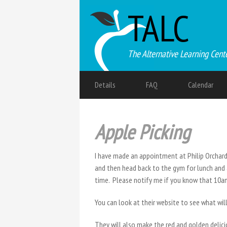
TALC
The Alternative Learning Cent
Details
FAQ
Calendar
Apple Picking
I have made an appointment at Philip Orchards
and then head back to the gym for lunch and 
time. Please notify me if you know that 10am
You can look at their website to see what wil
They will also make the red and golden delicio