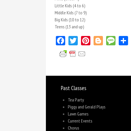
Little Kids (4 to 6)
Middle Kids (7 to 9)
Big Kids (10 to 12)
Teens (13 and up)
Facebook
Twitter
Pinterest
Blogger
Mes
Past Classes
Tea Party
Piggy and Gerald Plays
Lawn Games
Current Events
Chorus