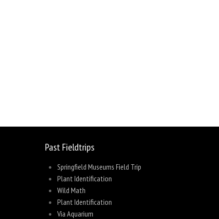
sage
Share
Past Fieldtrips
Springfield Museums Field Trip
Plant Identification
Wild Math
Plant Identification
Via Aquarium