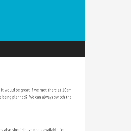
k it would be great if we met there at 10am
se being planned? We can always switch the
hey also should have pears available for