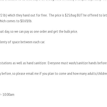
(22 lb) which they hand out for free. The price is $25/bag BUT he offered to l
which comes to $0.69/lb.
at day, so we can pay as one order and get the bulk price.
plenty of space between each car.
stations as well as hand sanitizer. Everyone must wash/sanitize hands before 
y before, so please email me if you plan to come and how many adults/childr
 - 10:00am