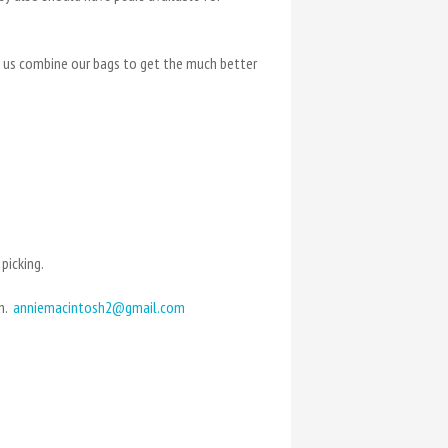
et us combine our bags to get the much better
picking.
en.
anniemacintosh2@gmail.com