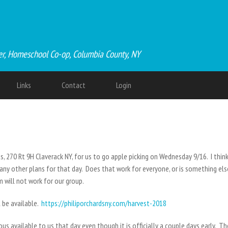
er, Homeschool Co-op, Columbia County, NY
Links
Contact
Login
, 270 Rt 9H Claverack NY, for us to go apple picking on Wednesday 9/16. I thin
any other plans for that day. Does that work for everyone, or is something el
 will not work for our group.
l be available.
https://philiporchardsny.com/harvest-2018
us available to us that day even though it is officially a couple days early. T