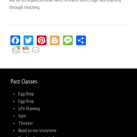
through teaching.
Facebook
Twitter
Pinterest
Blogger
Message
Share
Past Classes
Egg Drop
Egg Drop
Life Drawing
Gym
Theater
Read to me storytime