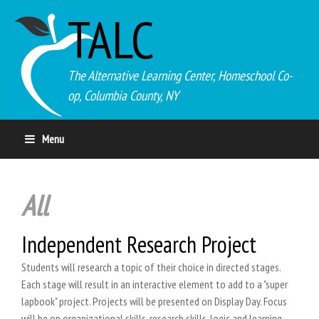
TALC
The Alternative Learning Center, Homeschool Co-
op, Columbia County, NY
Menu
All
Independent Research Project
Students will research a topic of their choice in directed stages.
Each stage will result in an interactive element to add to a "super
lapbook" project. Projects will be presented on Display Day. Focus
will be on organizational skills, research skills, logic and learning