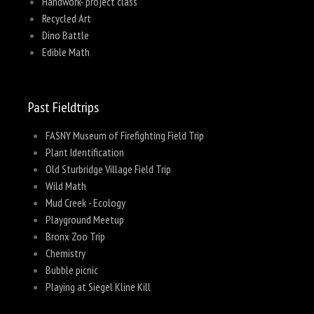
Handwork- project class
Recycled Art
Dino Battle
Edible Math
Past Fieldtrips
FASNY Museum of Firefighting Field Trip
Plant Identification
Old Sturbridge Village Field Trip
Wild Math
Mud Creek - Ecology
Playground Meetup
Bronx Zoo Trip
Chemistry
Bubble picnic
Playing at Siegel Kline Kill