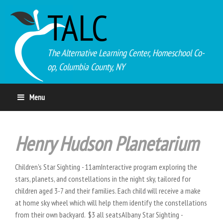
TALC
The Alternative Learning Center, Homeschool Co-
op, Columbia County, NY
Menu
Henry Hudson Planetarium
Children's Star Sighting - 11amInteractive program exploring the
stars, planets, and constellations in the night sky, tailored for
children aged 3-7 and their families. Each child will receive a make
at home sky wheel which will help them identify the constellations
from their own backyard. $3 all seatsAlbany Star Sighting -