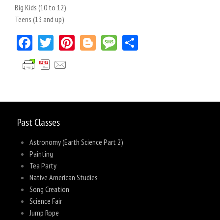
Big Kids (10 to 12)
Teens (13 and up)
Facebook
Twitter
Pinterest
Blogger
Message
Share
Past Classes
Astronomy (Earth Science Part 2)
Painting
Tea Party
Native American Studies
Song Creation
Science Fair
Jump Rope