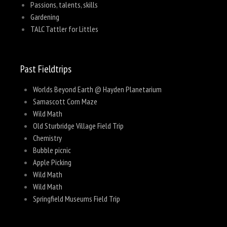
Passions, talents, skills
Gardening
TALC Tattler for Littles
Past Fieldtrips
Worlds Beyond Earth @ Hayden Planetarium
Samascott Corn Maze
Wild Math
Old Sturbridge Village Field Trip
Chemistry
Bubble picnic
Apple Picking
Wild Math
Wild Math
Springfield Museums Field Trip