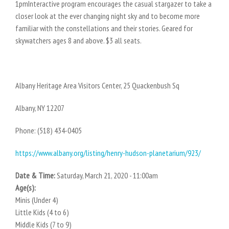
1pmInteractive program encourages the casual stargazer to take a
closer look at the ever changing night sky and to become more
familiar with the constellations and their stories. Geared for
skywatchers ages 8 and above. $3 all seats.
Albany Heritage Area Visitors Center, 25 Quackenbush Sq
Albany, NY 12207
Phone: (518) 434-0405
https://www.albany.org/listing/henry-hudson-planetarium/923/
Date & Time:
Saturday, March 21, 2020 - 11:00am
Age(s):
Minis (Under 4)
Little Kids (4 to 6)
Middle Kids (7 to 9)