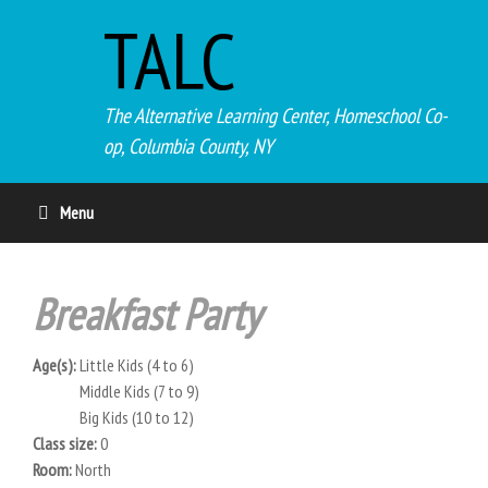
TALC
The Alternative Learning Center, Homeschool Co-
op, Columbia County, NY
Menu
Breakfast Party
Age(s):
Little Kids (4 to 6)
Middle Kids (7 to 9)
Big Kids (10 to 12)
Class size:
0
Room:
North