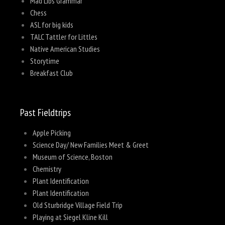
Mad Libs Grammar
Chess
ASL for big kids
TALC Tattler for Littles
Native American Studies
Storytime
Breakfast Club
Past Fieldtrips
Apple Picking
Science Day/ New Families Meet & Greet
Museum of Science, Boston
Chemistry
Plant Identification
Plant Identification
Old Sturbridge Village Field Trip
Playing at Siegel Kline Kill