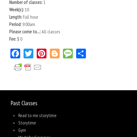
Number of classes:
1
Week(s):
10
Length:
Full hour
Period:
9:00am
Please come to...:
All classes
Fee:
$ 0
Facebook
Twitter
Pinterest
Blogger
Message
Share
Past Classes
Read to me storytime
Storytime
Gym