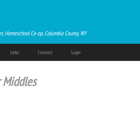
er, Homeschool Co-op, Columbia County, NY
Links
Contact
Login
r Middles