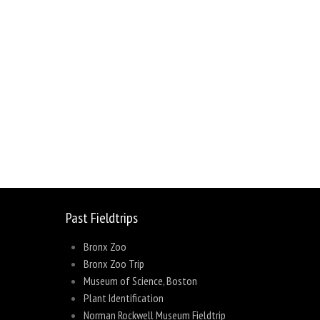
sage
Share
Past Fieldtrips
Bronx Zoo
Bronx Zoo Trip
Museum of Science, Boston
Plant Identification
Norman Rockwell Museum Fieldtrip