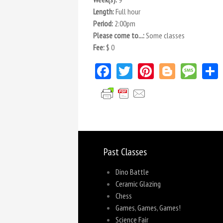
Length:
Full hour
Period:
2:00pm
Please come to...:
Some classes
Fee:
$ 0
Facebook
Twitter
Pinterest
Blogger
Mes
Past Classes
Dino Battle
Ceramic Glazing
Chess
Games, Games, Games!
Science Fair