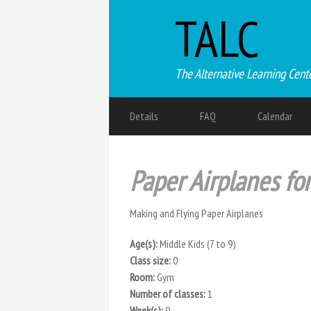
TALC
The Alternative Learning Cent
Details
FAQ
Calendar
Paper Airplanes fo
Making and Flying Paper Airplanes
Age(s):
Middle Kids (7 to 9)
Class size:
0
Room:
Gym
Number of classes:
1
Week(s):
9