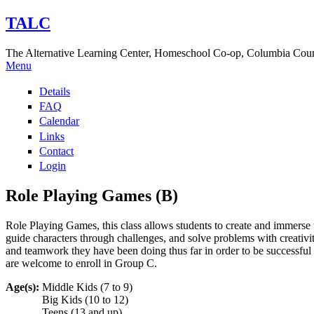
TALC
The Alternative Learning Center, Homeschool Co-op, Columbia Cou
Menu
Details
FAQ
Calendar
Links
Contact
Login
Role Playing Games (B)
Role Playing Games, this class allows students to create and immerse t
guide characters through challenges, and solve problems with creativi
and teamwork they have been doing thus far in order to be successful a
are welcome to enroll in Group C.
Age(s):
Middle Kids (7 to 9)
Big Kids (10 to 12)
Teens (13 and up)