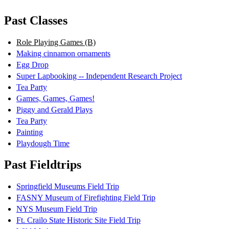
Past Classes
Role Playing Games (B)
Making cinnamon ornaments
Egg Drop
Super Lapbooking -- Independent Research Project
Tea Party
Games, Games, Games!
Piggy and Gerald Plays
Tea Party
Painting
Playdough Time
Past Fieldtrips
Springfield Museums Field Trip
FASNY Museum of Firefighting Field Trip
NYS Museum Field Trip
Ft. Crailo State Historic Site Field Trip