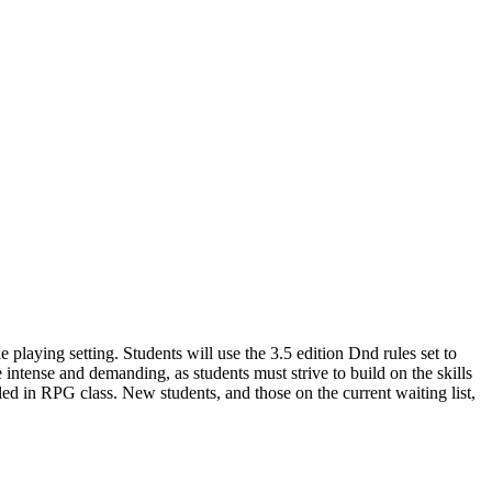
playing setting. Students will use the 3.5 edition Dnd rules set to
ntense and demanding, as students must strive to build on the skills
led in RPG class. New students, and those on the current waiting list,