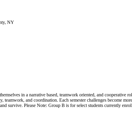
nty, NY
hemselves in a narrative based, teamwork oriented, and cooperative role 
ty, teamwork, and coordination. Each semester challenges become more i
nd survive. Please Note: Group B is for select students currently enrol