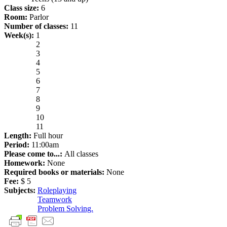
Class size:
6
Room:
Parlor
Number of classes:
11
Week(s):
1
2
3
4
5
6
7
8
9
10
11
Length:
Full hour
Period:
11:00am
Please come to...:
All classes
Homework:
None
Required books or materials:
None
Fee:
$ 5
Subjects:
Roleplaying
Teamwork
Problem Solving.